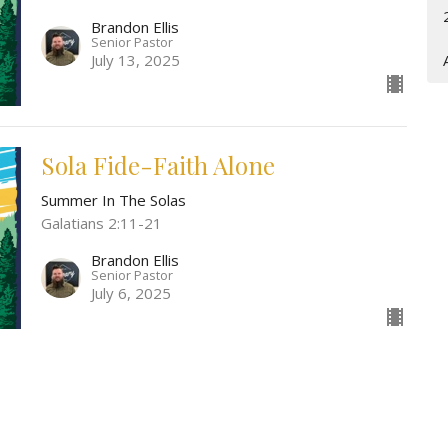
Brandon Ellis
Senior Pastor
July 13, 2025
Sola Fide-Faith Alone
Summer In The Solas
Galatians 2:11-21
Brandon Ellis
Senior Pastor
July 6, 2025