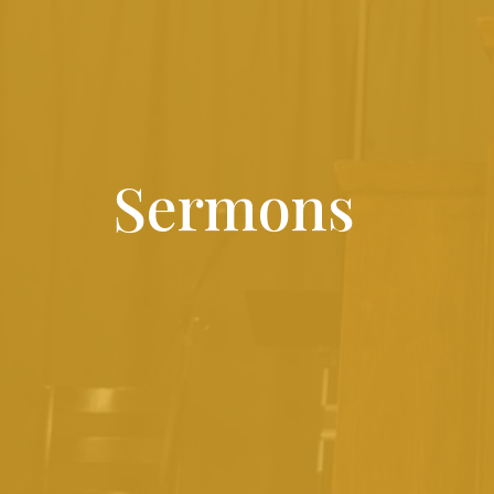
Sermons