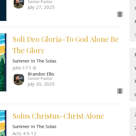
Senior Pastor
July 27, 2025
Soli Deo Gloria-To God Alone Be
The Glory
Summer In The Solas
John 17:1-8
Brandon Ellis
Senior Pastor
July 20, 2025
Solus Christus-Christ Alone
Summer In The Solas
Acts 4:5-12