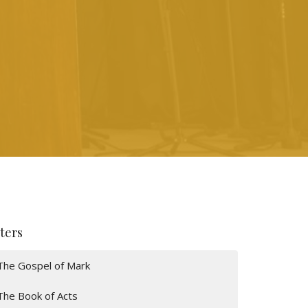
lters
The Gospel of Mark
The Book of Acts