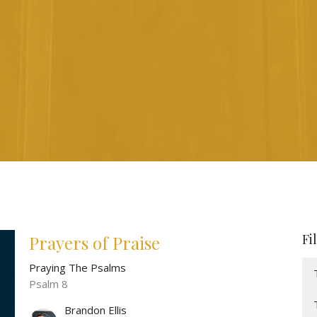
Fi
Prayers of Praise
Praying The Psalms
Psalm 8
Brandon Ellis