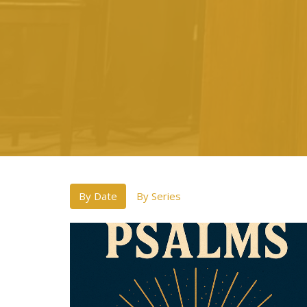
By Date
By Series