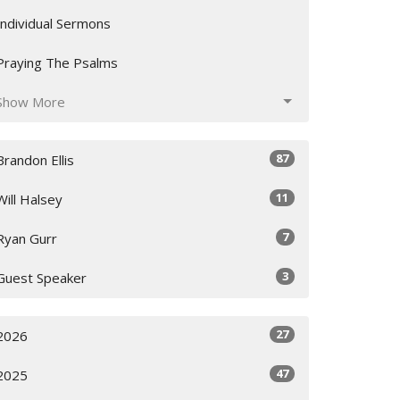
Individual Sermons
Praying The Psalms
Show More
87
Brandon Ellis
11
Will Halsey
7
Ryan Gurr
3
Guest Speaker
27
2026
47
2025