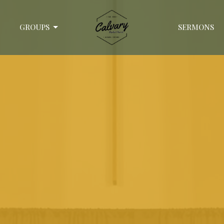
GROUPS
SERMONS