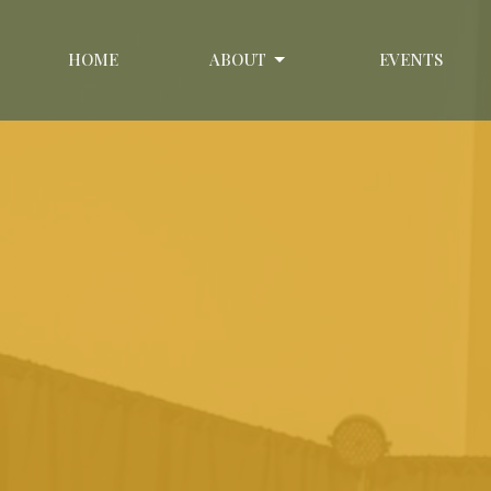
HOME
ABOUT
EVENTS