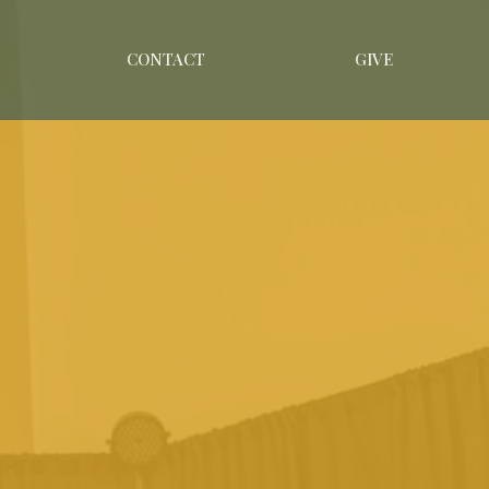
CONTACT
GIVE