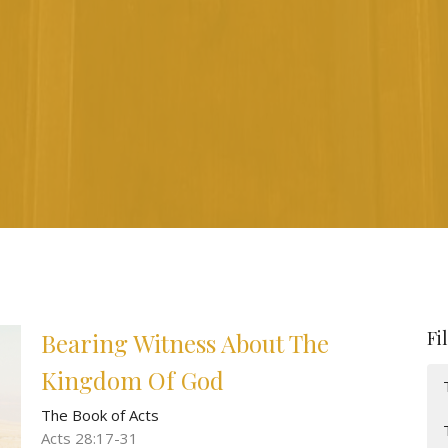
Fi
Bearing Witness About The
Kingdom Of God
The Book of Acts
Acts 28:17-31