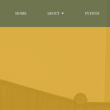
HOME
ABOUT
EVENTS