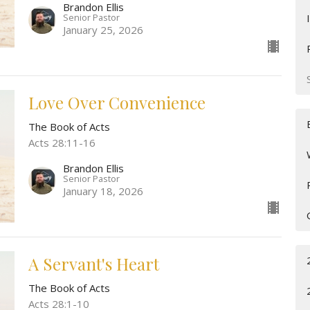
Brandon Ellis
Senior Pastor
January 25, 2026
Love Over Convenience
The Book of Acts
Acts 28:11-16
Brandon Ellis
Senior Pastor
January 18, 2026
A Servant's Heart
The Book of Acts
Acts 28:1-10