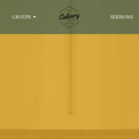
GROUPS
SERMONS