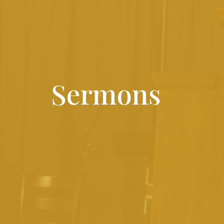
Sermons