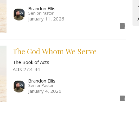
Brandon Ellis
Senior Pastor
January 11, 2026
The God Whom We Serve
The Book of Acts
Acts 27:4-44
Brandon Ellis
Senior Pastor
January 4, 2026