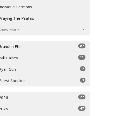
Individual Sermons
Praying The Psalms
Show More
87
Brandon Ellis
11
Will Halsey
7
Ryan Gurr
3
Guest Speaker
27
2026
47
2025