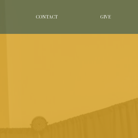
CONTACT
GIVE