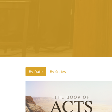
By Date
By Series