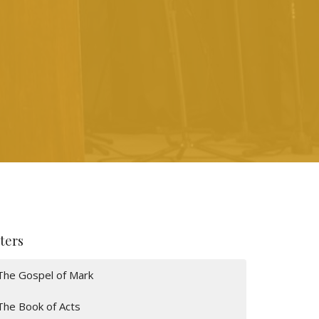
lters
The Gospel of Mark
The Book of Acts