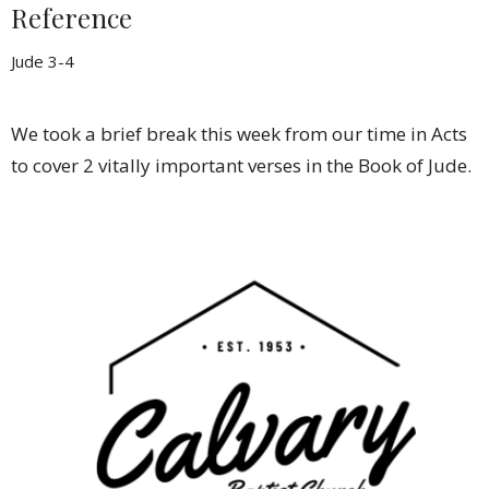
Reference
Jude 3-4
We took a brief break this week from our time in Acts
to cover 2 vitally important verses in the Book of Jude.