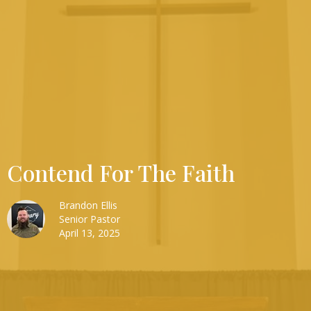
Contend For The Faith
Brandon Ellis
Senior Pastor
April 13, 2025