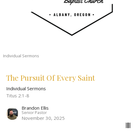
Individual Sermons
The Pursuit Of Every Saint
Individual Sermons
Titus 2:1-8
Brandon Ellis
Senior Pastor
November 30, 2025