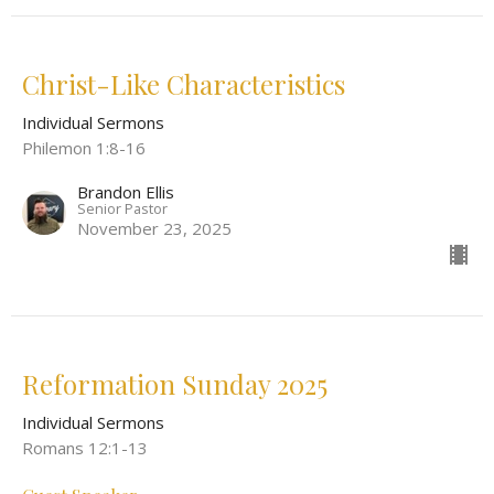
Christ-Like Characteristics
Individual Sermons
Philemon 1:8-16
Brandon Ellis
Senior Pastor
November 23, 2025
Reformation Sunday 2025
Individual Sermons
Romans 12:1-13