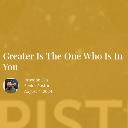
Greater Is The One Who Is In
You
Brandon Ellis
Senior Pastor
August 4, 2024