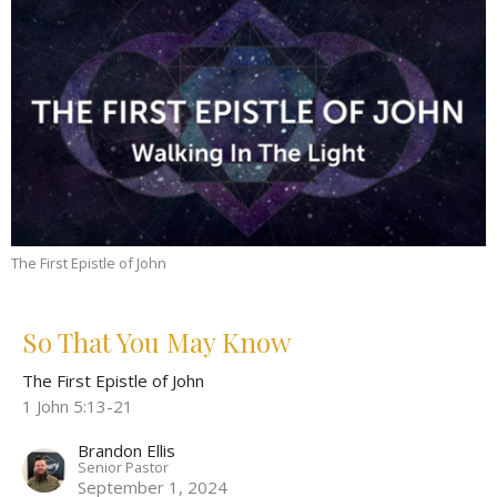
The First Epistle of John
So That You May Know
The First Epistle of John
1 John 5:13-21
Brandon Ellis
Senior Pastor
September 1, 2024