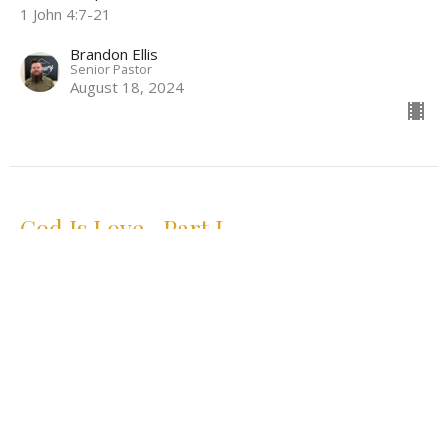
1 John 4:7-21
Brandon Ellis
Senior Pastor
August 18, 2024
God Is Love- Part I
The First Epistle of John
1 John 4:7-21
Brandon Ellis
Senior Pastor
August 11, 2024