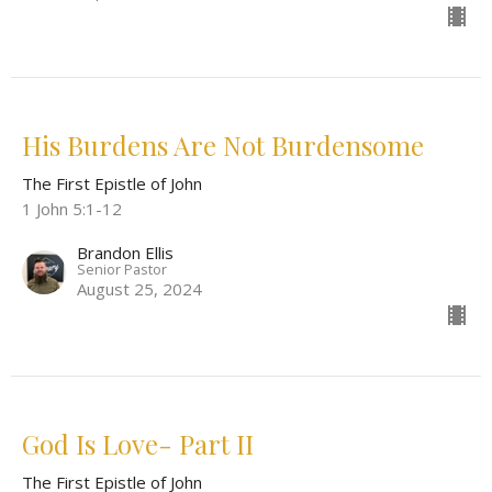
His Burdens Are Not Burdensome
The First Epistle of John
1 John 5:1-12
Brandon Ellis
Senior Pastor
August 25, 2024
God Is Love- Part II
The First Epistle of John