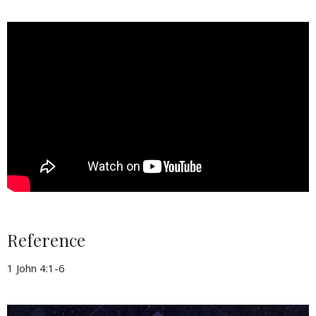
Reference
1 John 4:1-6