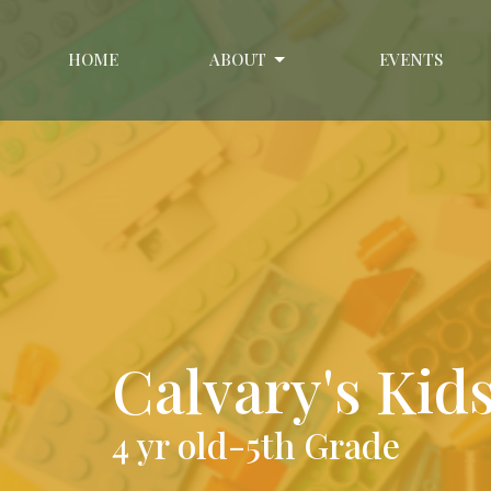
HOME
ABOUT
EVENTS
Calvary's Kid
4 yr old-5th Grade