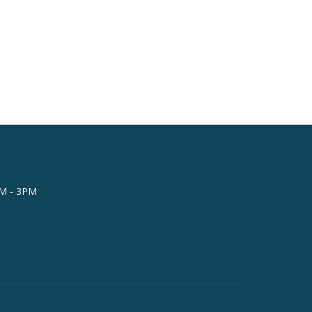
AM - 3PM