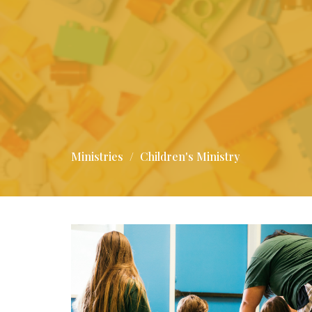
Ministries
Children's Ministry