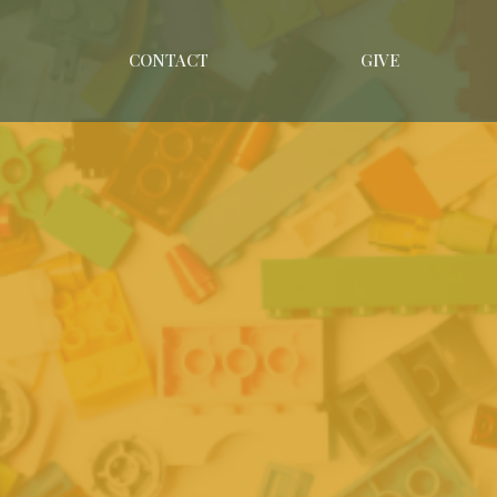
CONTACT
GIVE