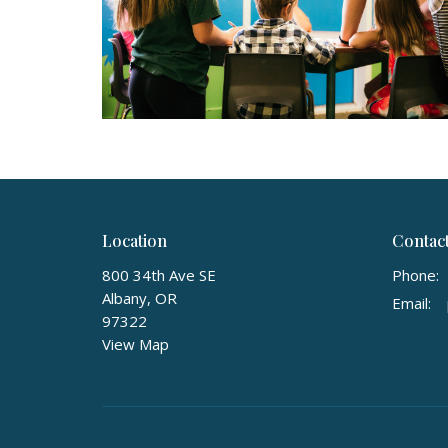
Location
Contac
800 34th Ave SE
Phone:
Albany, OR
Email
:
97322
View Map