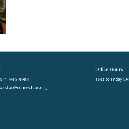
t
Office Hours
541-936-9983
Tues to Friday 9
pastor@connectcbc.org