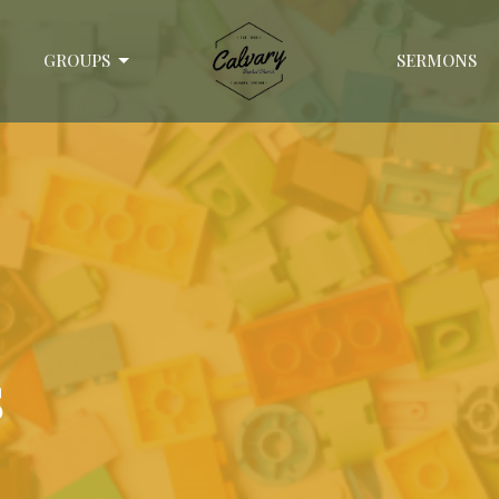
GROUPS
SERMONS
s