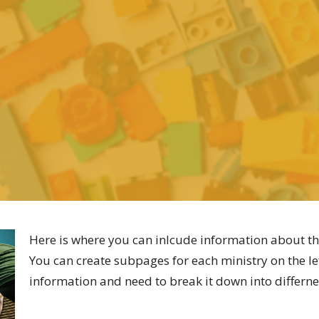
Here is where you can inlcude information about th
You can create subpages for each ministry on the lef
information and need to break it down into differne