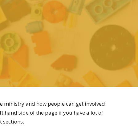
e ministry and how people can get involved.
t hand side of the page if you have a lot of
t sections.