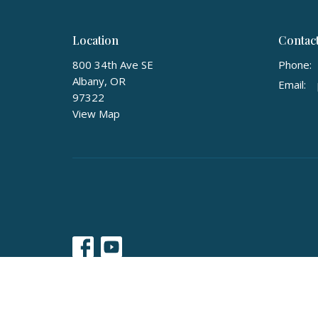
Location
Contac
800 34th Ave SE
Phone:
Albany, OR
Email
:
97322
View Map
© 2026 Calvary Baptist Church of Albany, Oregon. All Righ