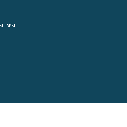
AM - 3PM
powered by
Website
Developed