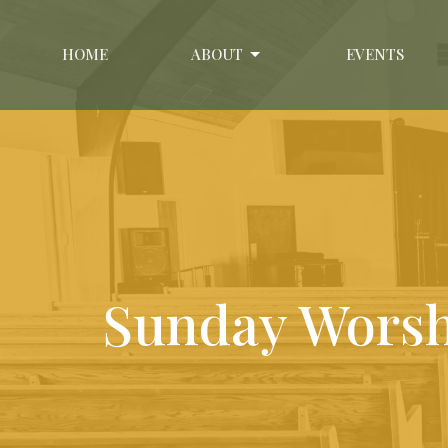
HOME
ABOUT
EVENTS
Sunday Wors