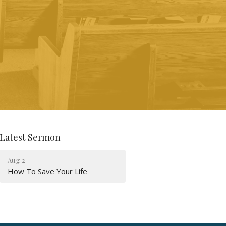
Latest Sermon
Aug 2
How To Save Your Life