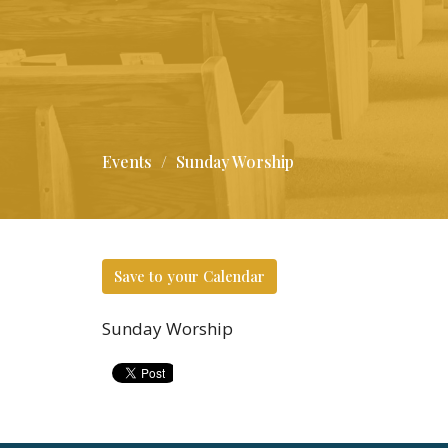
Events
Sunday Worship
Save to your Calendar
Sunday Worship