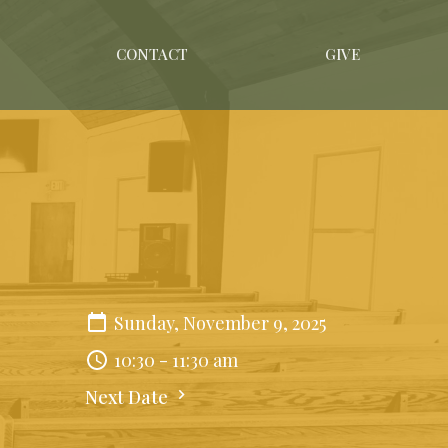
CONTACT
GIVE
Sunday, November 9, 2025
10:30 - 11:30 am
Next Date