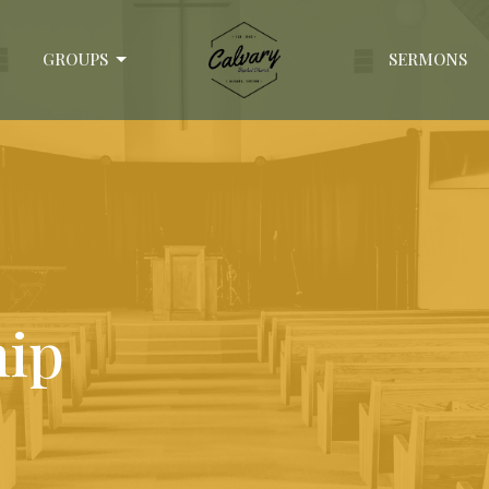
GROUPS
SERMONS
hip