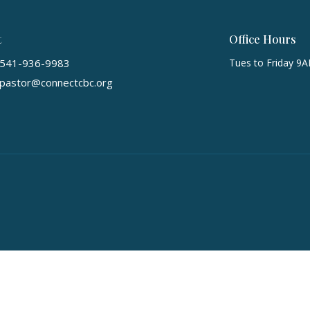
t
Office Hours
541-936-9983
Tues to Friday 9
pastor@connectcbc.org
ts Reserved. |
Login